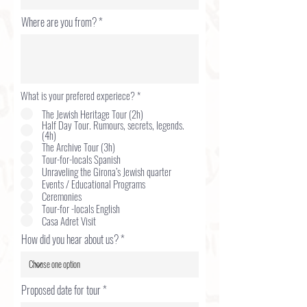
Where are you from?
What is your prefered experiece?
*
The Jewish Heritage Tour (2h)
Half Day Tour. Rumours, secrets, legends.
(4h)
The Archive Tour (3h)
Tour-for-locals Spanish
Unraveling the Girona’s Jewish quarter
Events / Educational Programs
Ceremonies
Tour-for -locals English
Casa Adret Visit
How did you hear about us?
r
Proposed date for tour
*
e