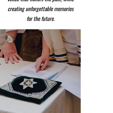
creating
unforgettable memories
for the future.