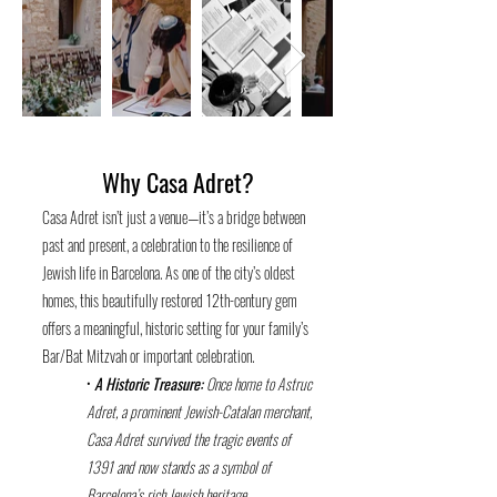
Why Casa Adret?
Casa Adret isn’t just a venue—it’s a bridge between
past and present, a celebration to the resilience of
Jewish life in Barcelona. As one of the city’s oldest
homes, this beautifully restored 12th-century gem
offers a meaningful, historic setting for your family’s
Bar/Bat Mitzvah or important celebration.
•
A Historic Treasure:
Once home to Astruc
Adret, a prominent Jewish-Catalan merchant,
Casa
Adret survived the tragic events of
1391 and now stands as a symbol of
Barcelona’s rich Jewish heritage.