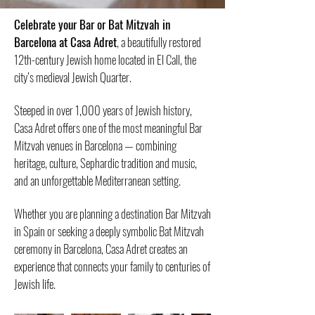
​Celebrate your Bar or Bat Mitzvah in
Barcelona at Casa Adret
, a beautifully restored
12th-century Jewish home located in El Call, the
city’s medieval Jewish Quarter.
Steeped in over 1,000 years of Jewish history,
Casa Adret offers one of the most meaningful Bar
Mitzvah venues in Barcelona — combining
heritage, culture, Sephardic tradition and music,
and an unforgettable Mediterranean setting.
Whether you are planning a destination Bar Mitzvah
in Spain or seeking a deeply symbolic Bat Mitzvah
ceremony in Barcelona, Casa Adret creates an
experience that connects your family to centuries of
Jewish life.