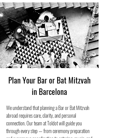
Plan Your Bar or Bat Mitzvah
in Barcelona
We understand that planning a Bar or Bat Mitzvah
abroad requires care, clarity, and personal
connection. Our team at Toldot will guide you
through every step — from ceremony preparation