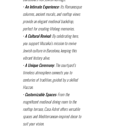
•
An Intimate Experience:
Its Romanesque
columns, ancient murals, and rooftop views
provide an elegant medieval backdrop,
perfect for creating lifelong memories.
•
A Cultural Revival:
By celebrating here,
you support Mozaika’s mission to revive
Jewish culture in Barcelona, keeping this
vibrant history alive.
•
A Unique Ceremony:
The courtyard’s
timeless atmosphere connects you to
centuries of tradition, guided by a skilled
Hazzan.
•
Customizable Spaces:
From the
magnificent medieval dining room to the
rooftop terrace, Casa Adret offers versatile
spaces and Mediterranean-inspired decor to
suit your vision.