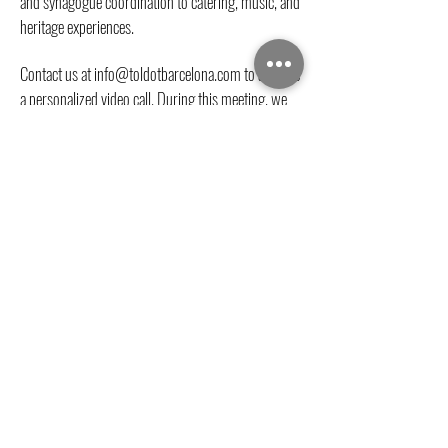
and synagogue coordination to catering, music, and
heritage experiences.
Contact us at
info@toldotbarcelona.com
to arrange
a personalized video call. During this meeting, we
will discuss your family’s vision, religious
preferences, guest numbers, and create a tailored
proposal for your event in Barcelona.
We look forward to helping you create a
meaningful and unforgettable Jewish
celebration in the heart of historic Barcelona.
Contact Us
Address
Carrer de Salomó ben Adret, 6